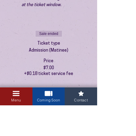
at the ticket window.
Sale ended
Ticket type
Admission (Matinee)
Price
$7.00
+$0.18 ticket service fee
Menu
Coming Soon
Contact