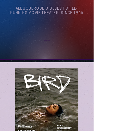
ALBUQUERQUE'S OLDEST STILL-
RUNNING MOVIE THEATER, SINCE 1966
Arthouse Cinema Albuquerque