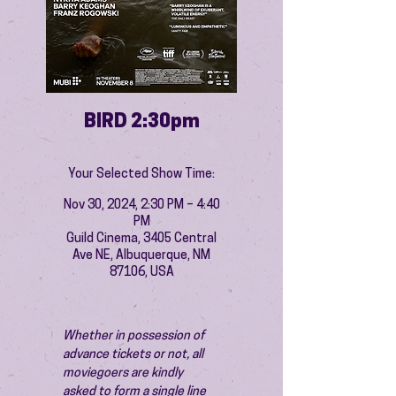
BIRD 2:30pm
Your Selected Show Time:
Nov 30, 2024, 2:30 PM – 4:40
PM
Guild Cinema, 3405 Central
Ave NE, Albuquerque, NM
87106, USA
Whether in possession of 
advance tickets or not, all 
moviegoers are kindly 
asked to form a single line 