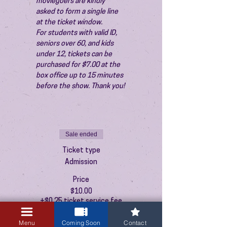
moviegoers are kindly 
asked to form a single line 
at the ticket window.
For students with valid ID, 
seniors over 60, and kids 
under 12, tickets can be 
purchased for $7.00 at the 
box office up to 15 minutes 
before the show. Thank you!
Sale ended
Ticket type
Admission
Price
$10.00
+$0.25 ticket service fee
Menu
Coming Soon
Contact