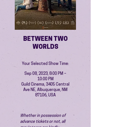
BETWEEN TWO
WORLDS
Your Selected Show Time:
Sep 08, 2023, 8:00 PM –
10:00 PM
Guild Cinema, 3405 Central
Ave NE, Albuquerque, NM
87106, USA
Whether in possession of 
advance tickets or not, all 