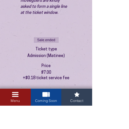
moviegoers are kindly 
asked to form a single line 
at the ticket window.
Sale ended
Ticket type
Admission (Matinee)
Price
$7.00
+$0.18 ticket service fee
Menu
Coming Soon
Contact