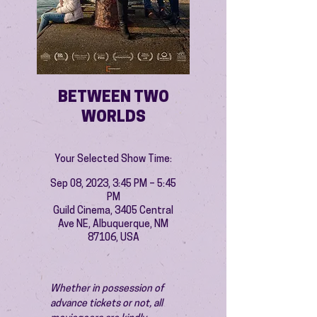
BETWEEN TWO
WORLDS
Your Selected Show Time:
Sep 08, 2023, 3:45 PM – 5:45
PM
Guild Cinema, 3405 Central
Ave NE, Albuquerque, NM
87106, USA
Whether in possession of 
advance tickets or not, all 