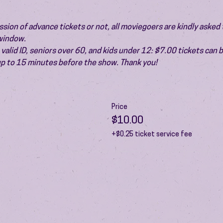
ion of advance tickets or not, all moviegoers are kindly asked t
 window.
valid ID, seniors over 60, and kids under 12: $7.00 tickets can 
 up to 15 minutes before the show. Thank you!
Price
$10.00
+$0.25 ticket service fee