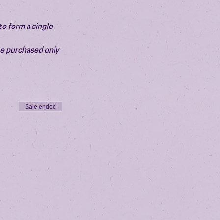
o form a single 
be purchased only 
Sale ended