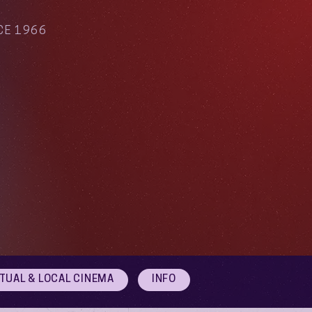
CE 1966
RTUAL & LOCAL CINEMA
INFO