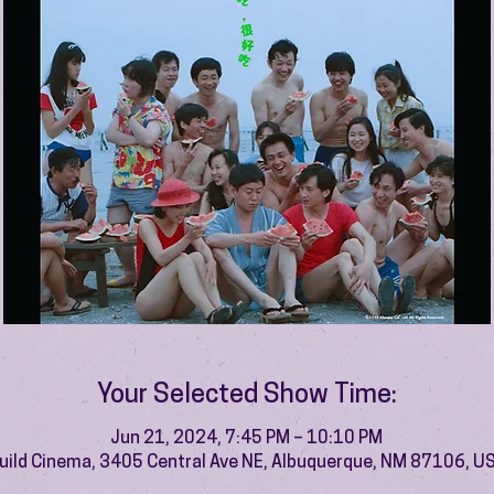
Your Selected Show Time:
Jun 21, 2024, 7:45 PM – 10:10 PM
uild Cinema, 3405 Central Ave NE, Albuquerque, NM 87106, U