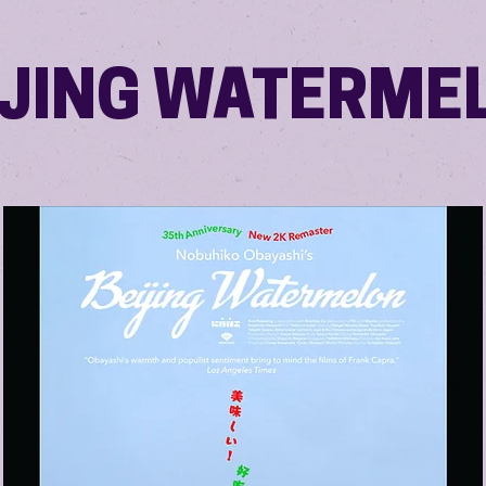
IJING WATERME