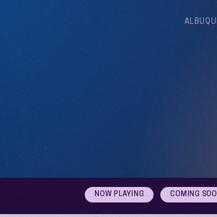
ALBUQU
NOW PLAYING
COMING SO