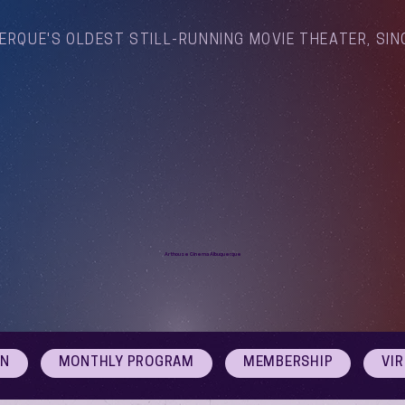
ERQUE'S OLDEST STILL-RUNNING MOVIE THEATER, SIN
Arthouse Cinema Albuquerque
ON
MONTHLY PROGRAM
MEMBERSHIP
VI