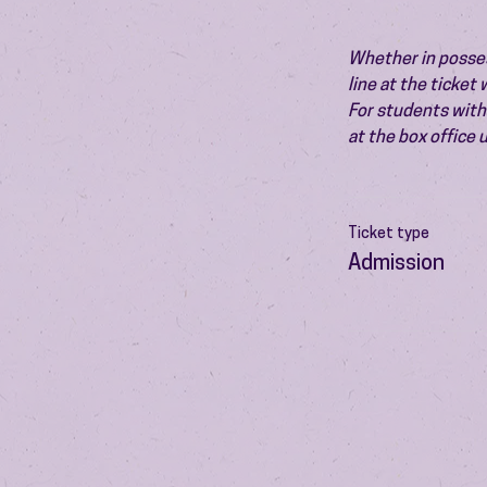
Whether in possess
line at the ticket
For students with 
at the box office
Ticket type
Admission