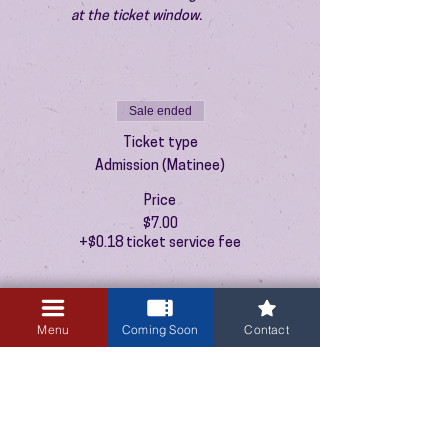
at the ticket window.
Sale ended
Ticket type
Admission (Matinee)
Price
$7.00
+$0.18 ticket service fee
Menu
Coming Soon
Contact