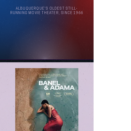
ALBUQUERQUE'S OLDEST STILL-
RUNNING MOVIE THEATER, SINCE 1966
Arthouse Cinema Albuquerque