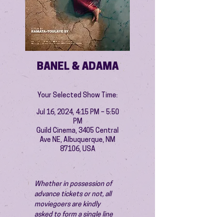
BANEL & ADAMA
Your Selected Show Time:
Jul 16, 2024, 4:15 PM – 5:50
PM
Guild Cinema, 3405 Central
Ave NE, Albuquerque, NM
87106, USA
Whether in possession of 
advance tickets or not, all 
moviegoers are kindly 
asked to form a single line 