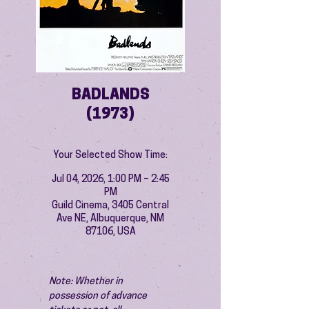
BADLANDS
(1973)
Your Selected Show Time:
Jul 04, 2026, 1:00 PM – 2:45
PM
Guild Cinema, 3405 Central
Ave NE, Albuquerque, NM
87106, USA
Note: Whether in 
possession of advance 