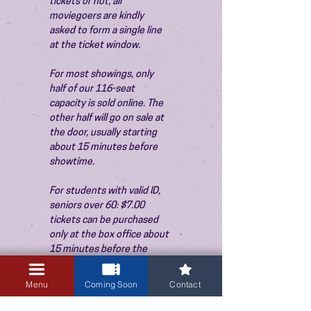
tickets or not, all 
moviegoers are kindly 
asked to form a single line 
at the ticket window.
For most showings, only 
half of our 116-seat 
capacity is sold online. The 
other half will go on sale at 
the door, usually starting 
about 15 minutes before 
showtime.
For students with valid ID, 
seniors over 60: $7.00 
tickets can be purchased 
only at the box office about 
15 minutes before the 
show. Thank you!
Menu
Coming Soon
Contact