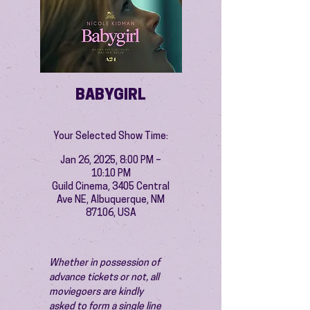
BABYGIRL
Your Selected Show Time:
Jan 26, 2025, 8:00 PM –
10:10 PM
Guild Cinema, 3405 Central
Ave NE, Albuquerque, NM
87106, USA
Whether in possession of 
advance tickets or not, all 
moviegoers are kindly 
asked to form a single line 