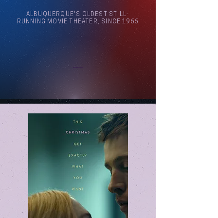
ALBUQUERQUE'S OLDEST STILL-
RUNNING MOVIE THEATER, SINCE 1966
Arthouse Cinema Albuquerque