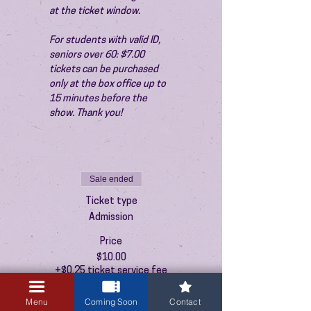
at the ticket window.
For students with valid ID, 
seniors over 60: $7.00 
tickets can be purchased 
only at the box office up to 
15 minutes before the 
show. Thank you!
Sale ended
Ticket type
Admission
Price
$10.00
+$0.25 ticket service fee
Menu
Coming Soon
Contact