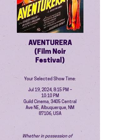
AVENTURERA
(Film Noir
Festival)
Your Selected Show Time:
Jul 19, 2024, 8:15 PM –
10:10 PM
Guild Cinema, 3405 Central
Ave NE, Albuquerque, NM
87106, USA
Whether in possession of 