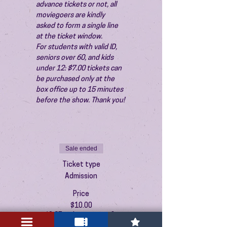
advance tickets or not, all 
moviegoers are kindly 
asked to form a single line 
at the ticket window.
For students with valid ID, 
seniors over 60, and kids 
under 12: $7.00 tickets can 
be purchased only at the 
box office up to 15 minutes 
before the show. Thank you!
Sale ended
Ticket type
Admission
Price
$10.00
+$0.25 ticket service fee