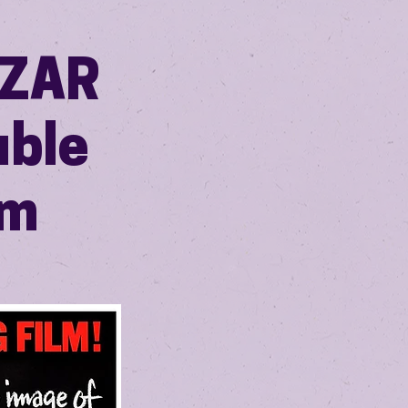
AZAR
uble
pm