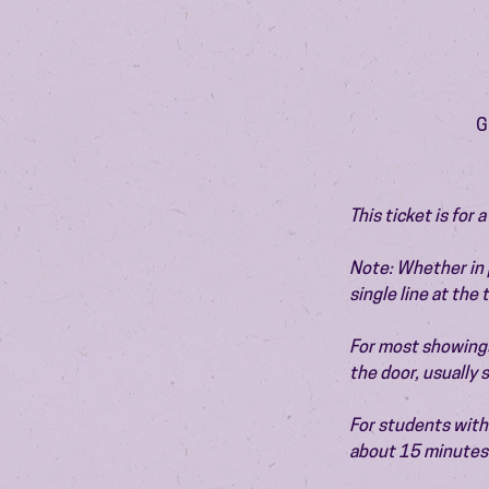
G
This ticket is for
Note: Whether in p
single line at the
For most showings,
the door, usually
For students with 
about 15 minutes 