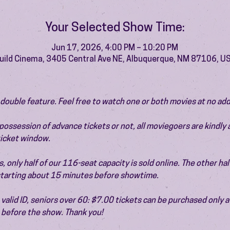
Your Selected Show Time:
Jun 17, 2026, 4:00 PM – 10:20 PM
uild Cinema, 3405 Central Ave NE, Albuquerque, NM 87106, U
 a double feature. Feel free to watch one or both movies at no add
ossession of advance tickets or not, all moviegoers are kindly 
 ticket window.
 only half of our 116-seat capacity is sold online. The other half 
 starting about 15 minutes before showtime.
valid ID, seniors over 60: $7.00 tickets can be purchased only at
before the show. Thank you!