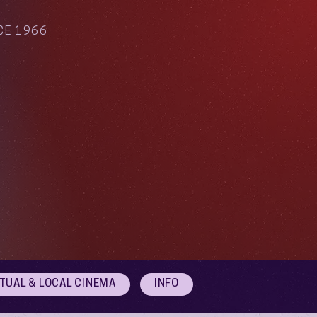
CE 1966
RTUAL & LOCAL CINEMA
INFO