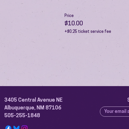
Price
$10.00
+$0.25 ticket service fee
3405 Central Avenue NE
Albuquerque, NM 87106
505-255-1848