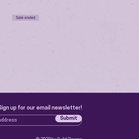
Sale ended
Sign up for our email newsletter!
Submit