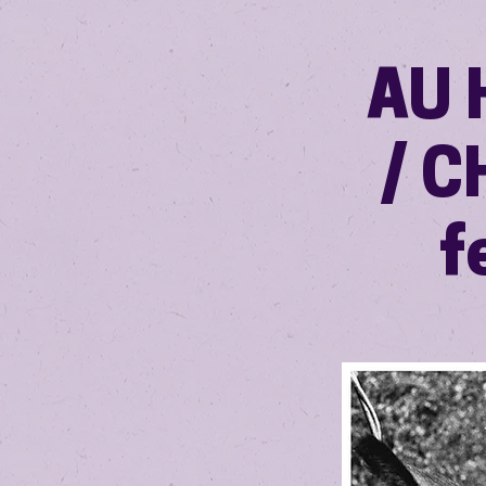
AU 
/ C
f