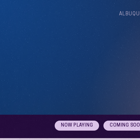
ALBUQU
NOW PLAYING
COMING SO