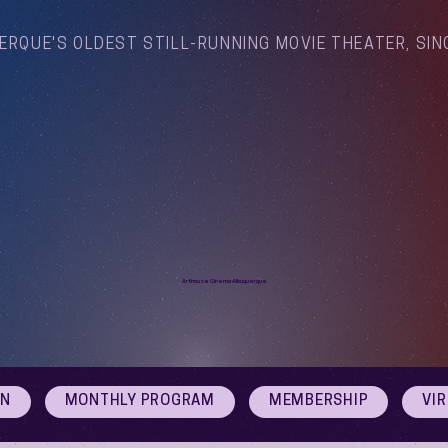
ERQUE'S OLDEST STILL-RUNNING MOVIE THEATER, SIN
Arthouse Cinema Albuquerque
ON
MONTHLY PROGRAM
MEMBERSHIP
VI