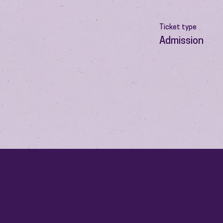
Ticket type
Admission