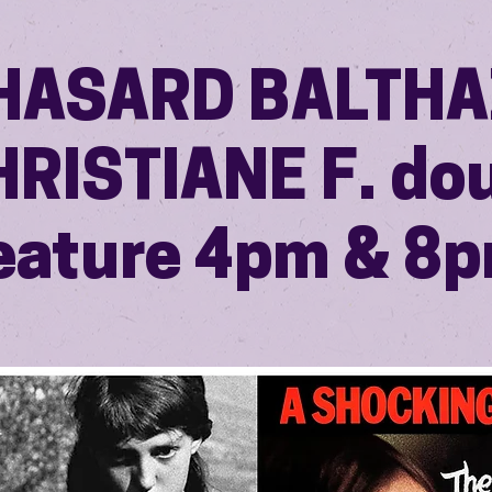
HASARD BALTH
HRISTIANE F. do
eature 4pm & 8