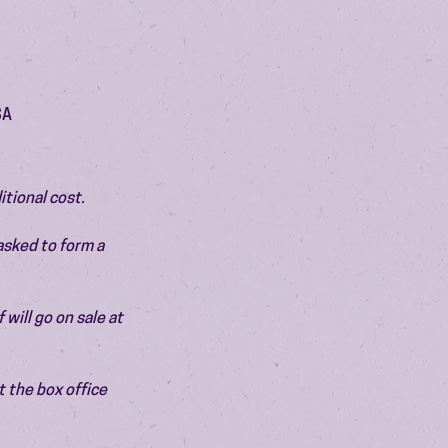
SA
itional cost.
asked to form a 
will go on sale at 
 the box office 