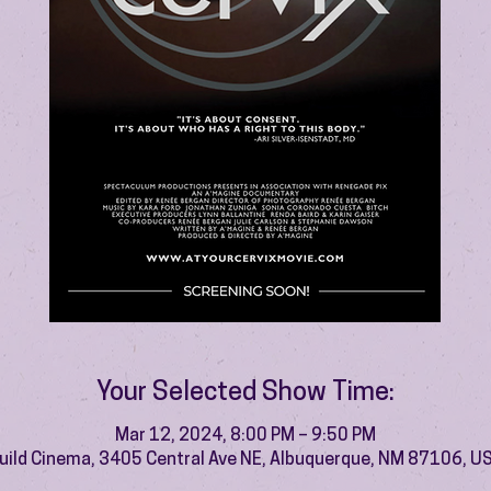
Your Selected Show Time:
Mar 12, 2024, 8:00 PM – 9:50 PM
uild Cinema, 3405 Central Ave NE, Albuquerque, NM 87106, U