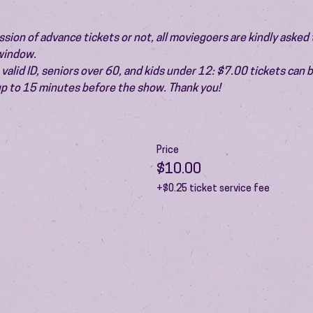
ion of advance tickets or not, all moviegoers are kindly asked t
 window.
valid ID, seniors over 60, and kids under 12: $7.00 tickets can 
 up to 15 minutes before the show. Thank you!
Price
$10.00
+$0.25 ticket service fee