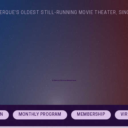
ERQUE'S OLDEST STILL-RUNNING MOVIE THEATER, SIN
Arthouse Cinema Albuquerque
ON
MONTHLY PROGRAM
MEMBERSHIP
VI