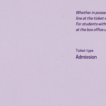
Whether in possess
line at the ticket
For students with 
at the box office
Ticket type
Admission