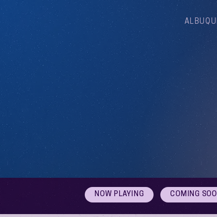
ALBUQU
NOW PLAYING
COMING SO