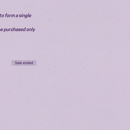
o form a single 
be purchased only 
Sale ended