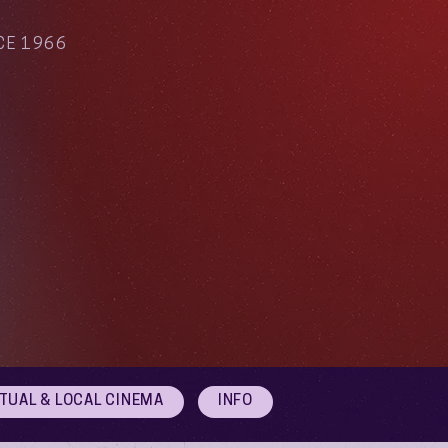
CE 1966
RTUAL & LOCAL CINEMA
INFO