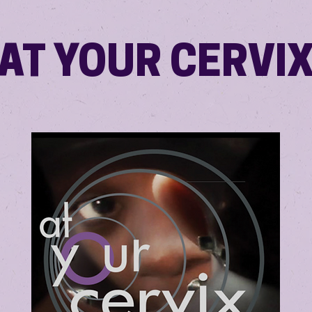
AT YOUR CERVI