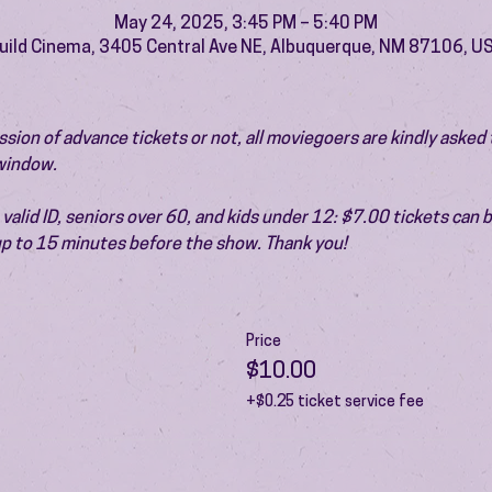
May 24, 2025, 3:45 PM – 5:40 PM
uild Cinema, 3405 Central Ave NE, Albuquerque, NM 87106, U
ion of advance tickets or not, all moviegoers are kindly asked t
 window.
valid ID, seniors over 60, and kids under 12: $7.00 tickets can 
 up to 15 minutes before the show. Thank you!
Price
$10.00
+$0.25 ticket service fee