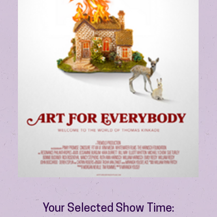
Your Selected Show Time: