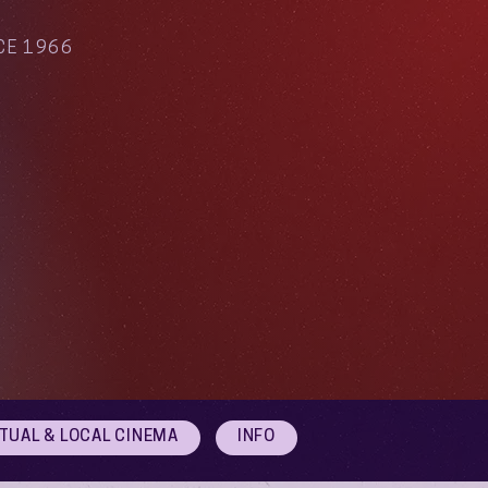
CE 1966
RTUAL & LOCAL CINEMA
INFO