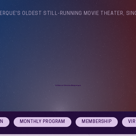
ERQUE'S OLDEST STILL-RUNNING MOVIE THEATER, SIN
Arthouse Cinema Albuquerque
ON
MONTHLY PROGRAM
MEMBERSHIP
VI