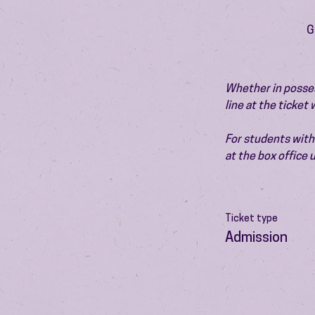
G
Whether in possess
line at the ticket
For students with 
at the box office
Ticket type
Admission