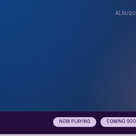
ALBUQU
NOW PLAYING
COMING SO