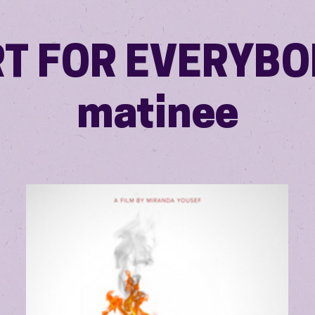
T FOR EVERYBO
matinee