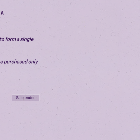
SA
o form a single 
be purchased only 
Sale ended