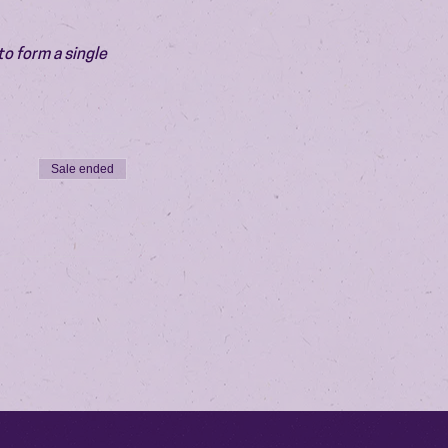
o form a single 
Sale ended