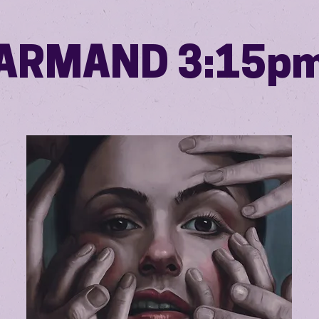
ARMAND 3:15p