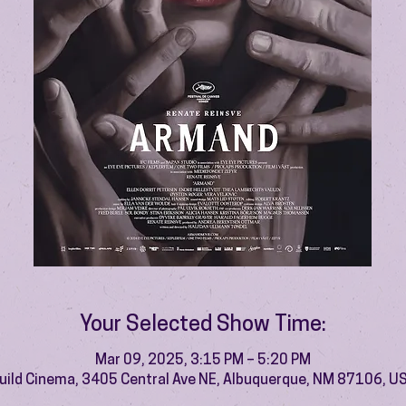
Your Selected Show Time:
Mar 09, 2025, 3:15 PM – 5:20 PM
uild Cinema, 3405 Central Ave NE, Albuquerque, NM 87106, U