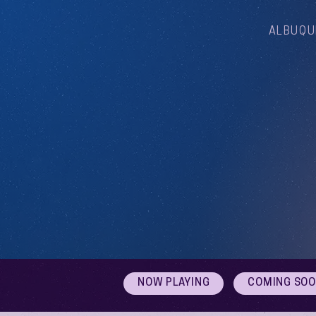
ALBUQU
NOW PLAYING
COMING SO