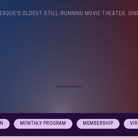
ERQUE'S OLDEST STILL-RUNNING MOVIE THEATER, SIN
Arthouse Cinema Albuquerque
ON
MONTHLY PROGRAM
MEMBERSHIP
VI