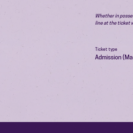
Whether in possess
line at the ticket
Ticket type
Admission (Ma