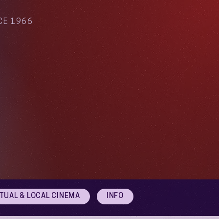
CE 1966
RTUAL & LOCAL CINEMA
INFO