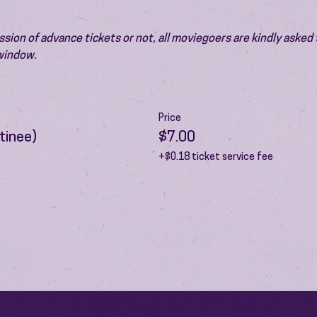
ion of advance tickets or not, all moviegoers are kindly asked t
 window.
Price
tinee)
$7.00
+$0.18 ticket service fee