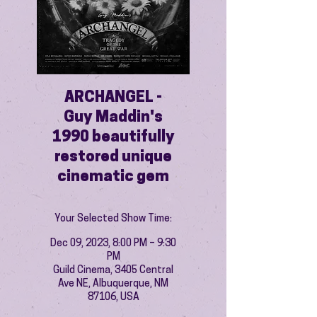
ARCHANGEL -
Guy Maddin's
1990 beautifully
restored unique
cinematic gem
Your Selected Show Time:
Dec 09, 2023, 8:00 PM – 9:30
PM
Guild Cinema, 3405 Central
Ave NE, Albuquerque, NM
87106, USA