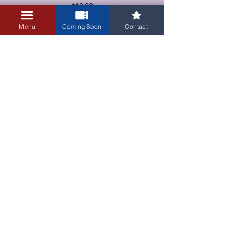
$10.00
+$0.25 ticket service fee
Menu
Coming Soon
Contact
3405 Central Avenue NE
Albuquerque, NM 87106
505-255-1848
Sign up for our email newsletter!
Submit