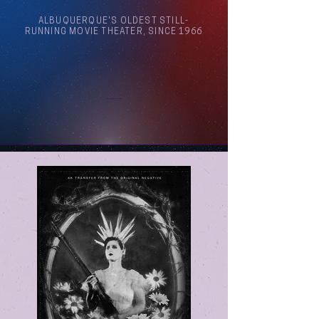
ALBUQUERQUE'S OLDEST STILL-
RUNNING MOVIE THEATER, SINCE 1966
Arthouse Cinema Albuquerque