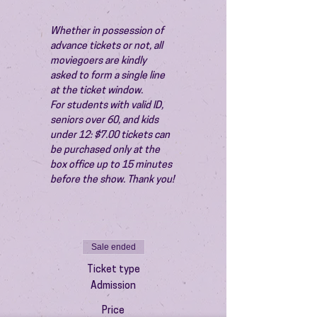
Whether in possession of 
advance tickets or not, all 
moviegoers are kindly 
asked to form a single line 
at the ticket window.
For students with valid ID, 
seniors over 60, and kids 
under 12: $7.00 tickets can 
be purchased only at the 
box office up to 15 minutes 
before the show. Thank you!
Sale ended
Ticket type
Admission
Price