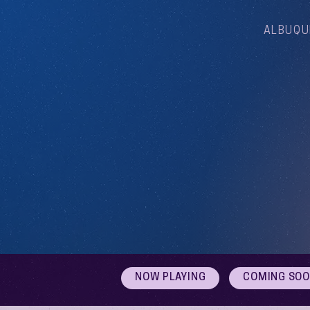
ALBUQU
NOW PLAYING
COMING SO