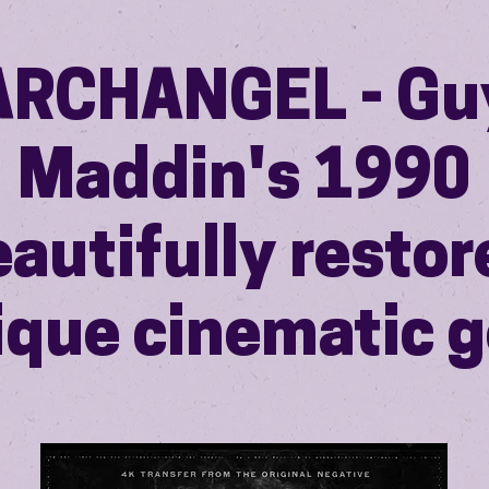
ARCHANGEL - Gu
Maddin's 1990
autifully restor
ique cinematic 