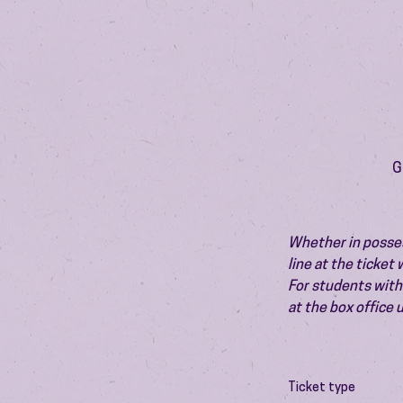
G
Whether in possess
line at the ticket
For students with 
at the box office
Ticket type