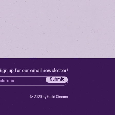
Sign up for our email newsletter!
Submit
© 2023 by Guild Cinema