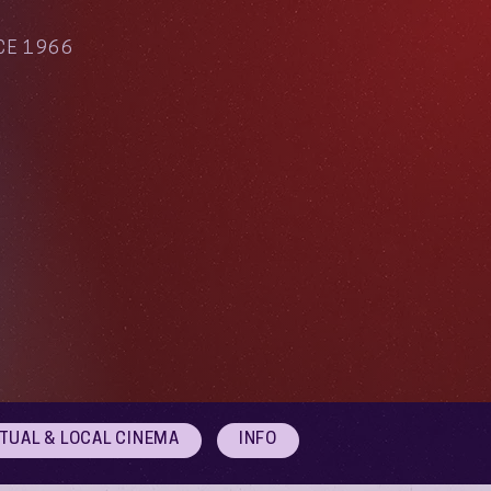
CE 1966
RTUAL & LOCAL CINEMA
INFO