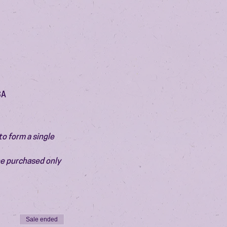
SA
o form a single 
be purchased only 
Sale ended