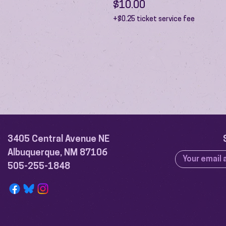
$10.00
+$0.25 ticket service fee
3405 Central Avenue NE
Albuquerque, NM 87106
505-255-1848