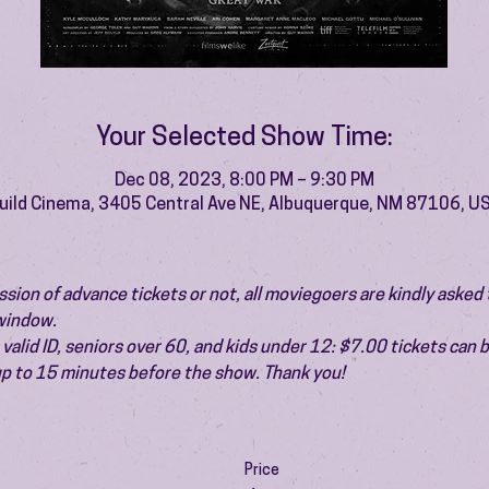
Your Selected Show Time:
Dec 08, 2023, 8:00 PM – 9:30 PM
uild Cinema, 3405 Central Ave NE, Albuquerque, NM 87106, U
ion of advance tickets or not, all moviegoers are kindly asked t
 window.
valid ID, seniors over 60, and kids under 12: $7.00 tickets can 
 up to 15 minutes before the show. Thank you!
Price