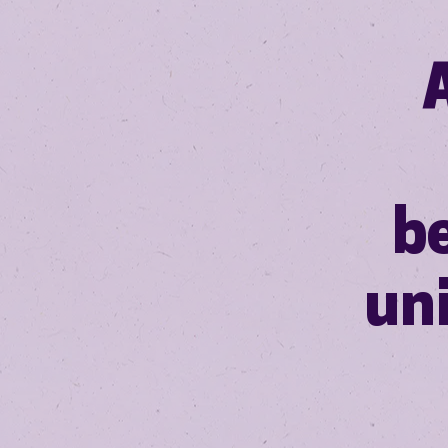
be
un