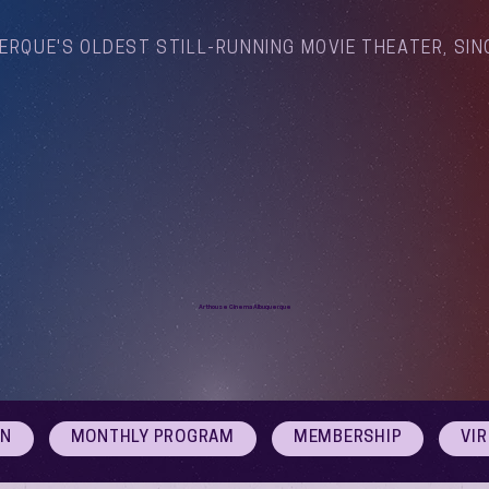
ERQUE'S OLDEST STILL-RUNNING MOVIE THEATER, SIN
Arthouse Cinema Albuquerque
ON
MONTHLY PROGRAM
MEMBERSHIP
VI