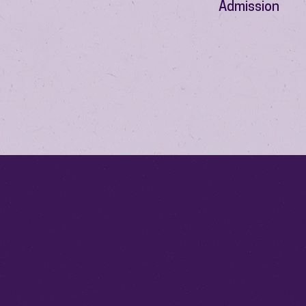
Admission