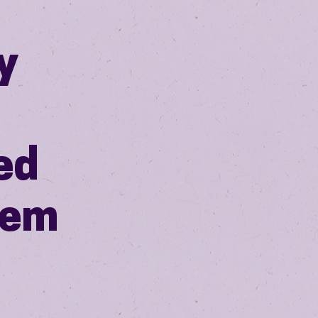
y
ed
gem