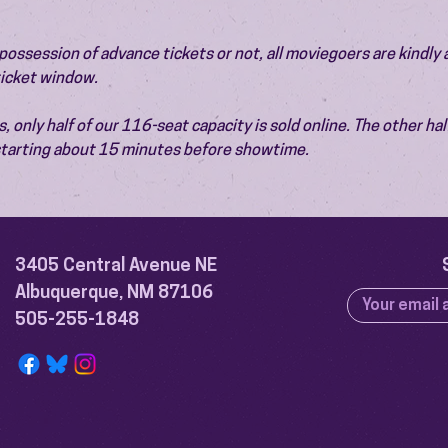
ossession of advance tickets or not, all moviegoers are kindly 
 ticket window.
 only half of our 116-seat capacity is sold online. The other half 
 starting about 15 minutes before showtime.
3405 Central Avenue NE
Albuquerque, NM 87106
505-255-1848