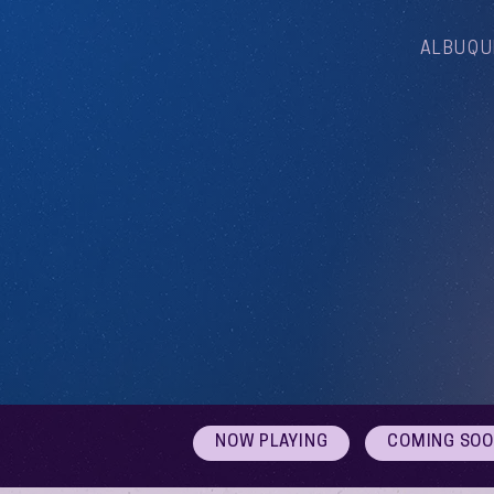
ALBUQU
NOW PLAYING
COMING SO