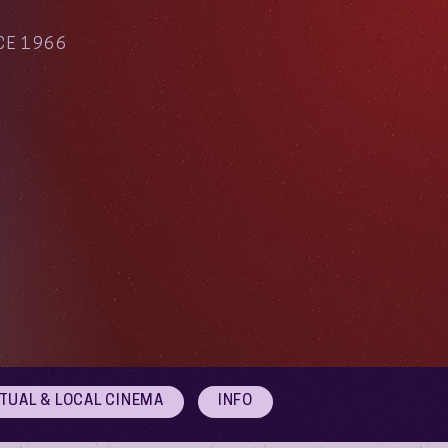
CE 1966
RTUAL & LOCAL CINEMA
INFO