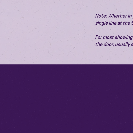
Note: Whether in p
single line at the
For most showings,
the door, usually