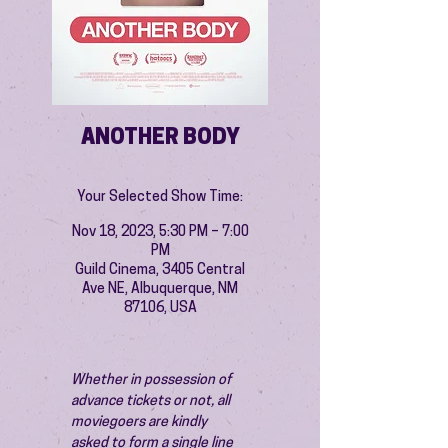
ANOTHER BODY
Your Selected Show Time:
Nov 18, 2023, 5:30 PM – 7:00
PM
Guild Cinema, 3405 Central
Ave NE, Albuquerque, NM
87106, USA
Whether in possession of 
advance tickets or not, all 
moviegoers are kindly 
asked to form a single line 