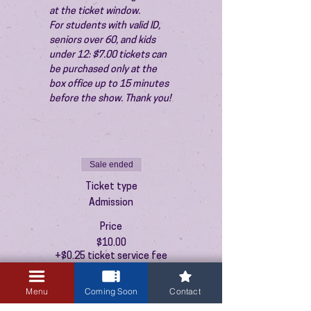
at the ticket window.
For students with valid ID, 
seniors over 60, and kids 
under 12: $7.00 tickets can 
be purchased only at the 
box office up to 15 minutes 
before the show. Thank you!
Sale ended
Ticket type
Admission
Price
$10.00
+$0.25 ticket service fee
Menu
Coming Soon
Contact