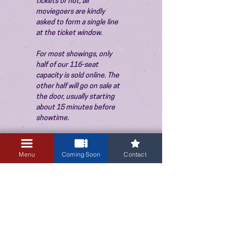
tickets or not, all 
moviegoers are kindly 
asked to form a single line 
at the ticket window.
For most showings, only 
half of our 116-seat 
capacity is sold online. The 
other half will go on sale at 
the door, usually starting 
about 15 minutes before 
showtime.
Menu
Coming Soon
Contact