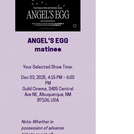
ANGEL'S EGG
matinee
Your Selected Show Time:
Dec 03, 2025, 4:15 PM – 6:00
PM
Guild Cinema, 3405 Central
Ave NE, Albuquerque, NM
87106, USA
Note: Whether in 
possession of advance 