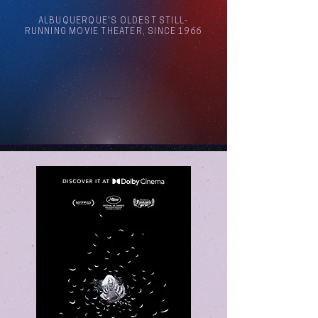
ALBUQUERQUE'S OLDEST STILL-
RUNNING MOVIE THEATER, SINCE 1966
Arthouse Cinema Albuquerque