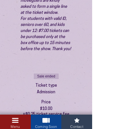
moviegoers are kindly 
asked to form a single line 
at the ticket window.
For students with valid ID, 
seniors over 60, and kids 
under 12: $7.00 tickets can 
be purchased only at the 
box office up to 15 minutes 
before the show. Thank you!
Sale ended
Ticket type
Admission
Price
$10.00
+$0.25 ticket service fee
Menu
Coming Soon
Contact