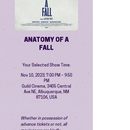
ANATOMY OF A
FALL
Your Selected Show Time:
Nov 10, 2023, 7:00 PM – 9:50
PM
Guild Cinema, 3405 Central
Ave NE, Albuquerque, NM
87106, USA
Whether in possession of 
advance tickets or not, all 