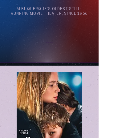
ALBUQUERQUE'S OLDEST STILL-
RUNNING MOVIE THEATER, SINCE 1966
Arthouse Cinema Albuquerque