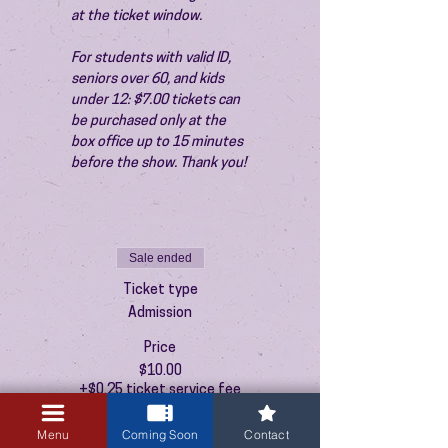
at the ticket window.
For students with valid ID, 
seniors over 60, and kids 
under 12: $7.00 tickets can 
be purchased only at the 
box office up to 15 minutes 
before the show. Thank you!
Sale ended
Ticket type
Admission
Price
$10.00
+$0.25 ticket service fee
Menu
Coming Soon
Contact