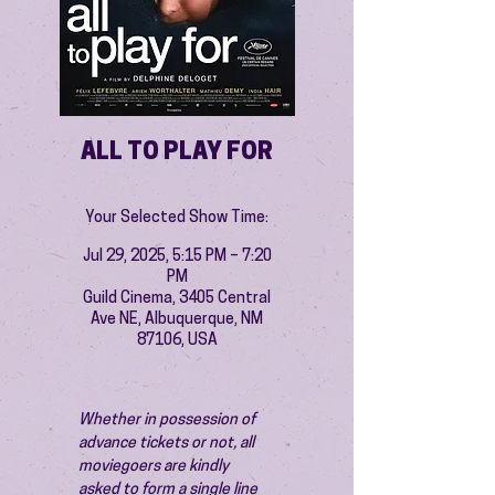
ALL TO PLAY FOR
Your Selected Show Time:
Jul 29, 2025, 5:15 PM – 7:20
PM
Guild Cinema, 3405 Central
Ave NE, Albuquerque, NM
87106, USA
Whether in possession of 
advance tickets or not, all 
moviegoers are kindly 
asked to form a single line 