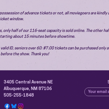
ossession of advance tickets or not, all moviegoers are kindly 
 ticket window.
 only half of our 116-seat capacity is sold online. The other half 
 starting about 15 minutes before showtime.
valid ID, seniors over 60: $7.00 tickets can be purchased only at
before the show. Thank you!
3405 Central Avenue NE
Albuquerque, NM 87106
505-255-1848