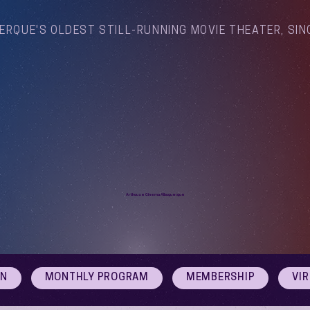
ERQUE'S OLDEST STILL-RUNNING MOVIE THEATER, SIN
Arthouse Cinema Albuquerque
ON
MONTHLY PROGRAM
MEMBERSHIP
VI