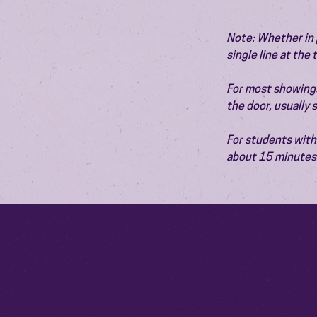
Note: Whether in p
single line at the
For most showings,
the door, usually
For students with 
about 15 minutes 