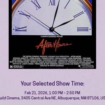
Your Selected Show Time:
Feb 21, 2026, 1:00 PM – 2:50 PM
uild Cinema, 3405 Central Ave NE, Albuquerque, NM 87106, U