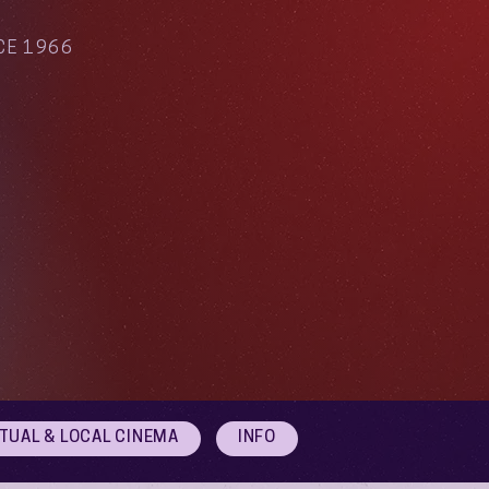
CE 1966
RTUAL & LOCAL CINEMA
INFO