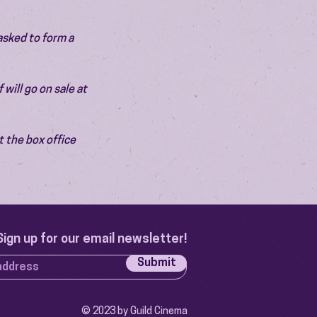
asked to form a 
will go on sale at 
 the box office 
Sign up for our email newsletter!
Submit
© 2023 by Guild Cinema