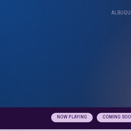
ALBUQU
NOW PLAYING
COMING SO