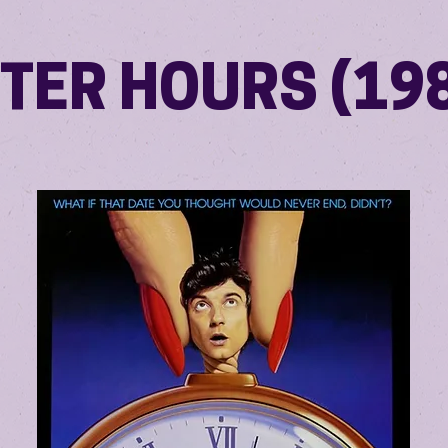
TER HOURS (19