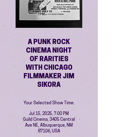
A PUNK ROCK
CINEMA NIGHT
OF RARITIES
WITH CHICAGO
FILMMAKER JIM
SIKORA
Your Selected Show Time:
Jul 15, 2025, 7:00 PM
Guild Cinema, 3405 Central
Ave NE, Albuquerque, NM
87106, USA