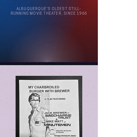
ALBUQUERQUE'S OLDEST STILL-
RUNNING MOVIE THEATER, SINCE 1966
Arthouse Cinema Albuquerque