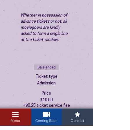
Whether in possession of 
advance tickets or not, all 
moviegoers are kindly 
asked to form a single line 
at the ticket window.
Sale ended
Ticket type
Admission
Price
$10.00
+$0.25 ticket service fee
Menu
Coming Soon
Contact