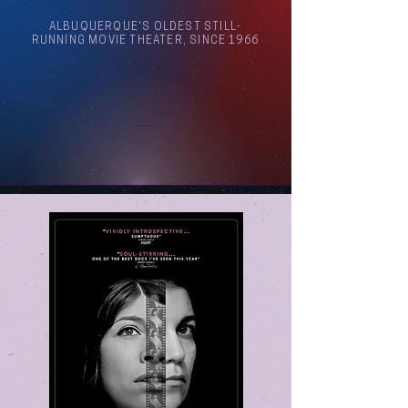
ALBUQUERQUE'S OLDEST STILL-
RUNNING MOVIE THEATER, SINCE 1966
Arthouse Cinema Albuquerque