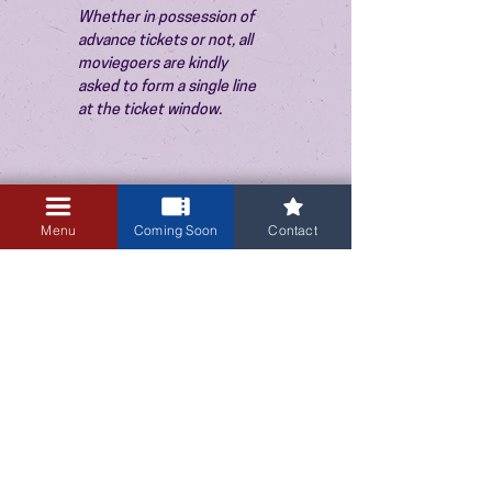
Whether in possession of 
advance tickets or not, all 
moviegoers are kindly 
asked to form a single line 
at the ticket window.
Menu
Coming Soon
Contact
3405 Central Avenue NE
Albuquerque, NM 87106
505-255-1848