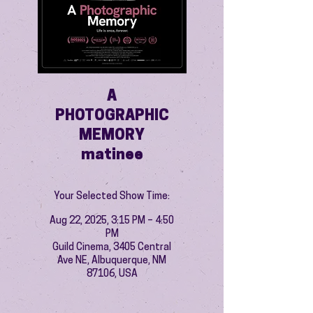
A
PHOTOGRAPHIC
MEMORY
matinee
Your Selected Show Time:
Aug 22, 2025, 3:15 PM – 4:50
PM
Guild Cinema, 3405 Central
Ave NE, Albuquerque, NM
87106, USA