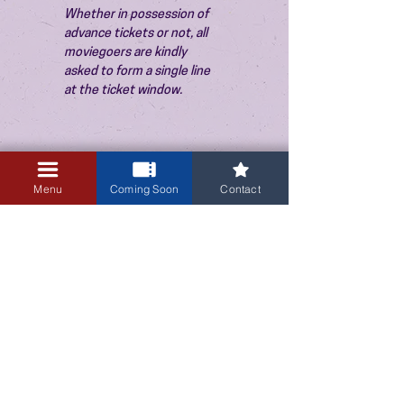
Whether in possession of 
advance tickets or not, all 
moviegoers are kindly 
asked to form a single line 
at the ticket window.
Menu
Coming Soon
Contact
3405 Central Avenue NE
Albuquerque, NM 87106
505-255-1848