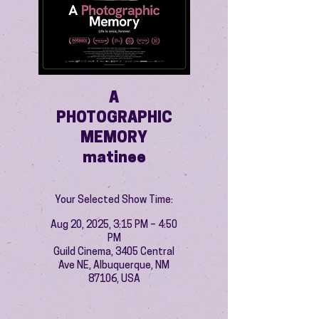
A
PHOTOGRAPHIC
MEMORY
matinee
Your Selected Show Time:
Aug 20, 2025, 3:15 PM – 4:50
PM
Guild Cinema, 3405 Central
Ave NE, Albuquerque, NM
87106, USA