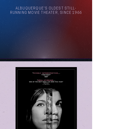
ALBUQUERQUE'S OLDEST STILL-
RUNNING MOVIE THEATER, SINCE 1966
Arthouse Cinema Albuquerque