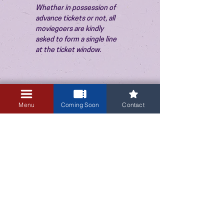
Whether in possession of 
advance tickets or not, all 
moviegoers are kindly 
asked to form a single line 
at the ticket window.
Menu
Coming Soon
Contact
3405 Central Avenue NE
Albuquerque, NM 87106
505-255-1848