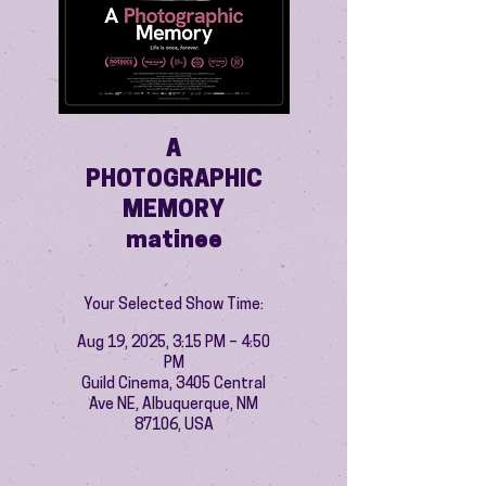
A
PHOTOGRAPHIC
MEMORY
matinee
Your Selected Show Time:
Aug 19, 2025, 3:15 PM – 4:50
PM
Guild Cinema, 3405 Central
Ave NE, Albuquerque, NM
87106, USA