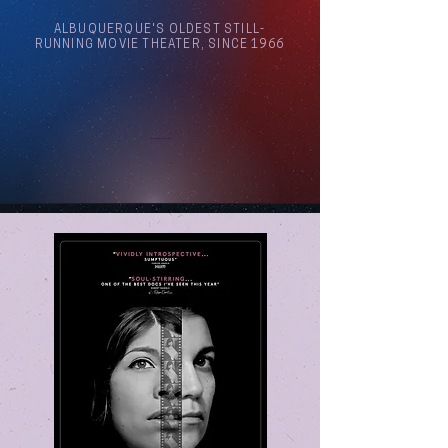
ALBUQUERQUE'S OLDEST STILL-
RUNNING MOVIE THEATER, SINCE 1966
Arthouse Cinema Albuquerque