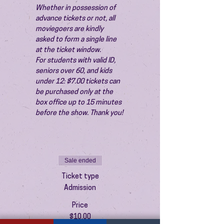
Whether in possession of 
advance tickets or not, all 
moviegoers are kindly 
asked to form a single line 
at the ticket window.
For students with valid ID, 
seniors over 60, and kids 
under 12: $7.00 tickets can 
be purchased only at the 
box office up to 15 minutes 
before the show. Thank you!
Sale ended
Ticket type
Admission
Price
$10.00