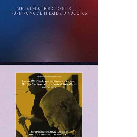
ALBUQUERQUE'S OLDEST STILL-
RUNNING MOVIE THEATER, SINCE 1966
Arthouse Cinema Albuquerque