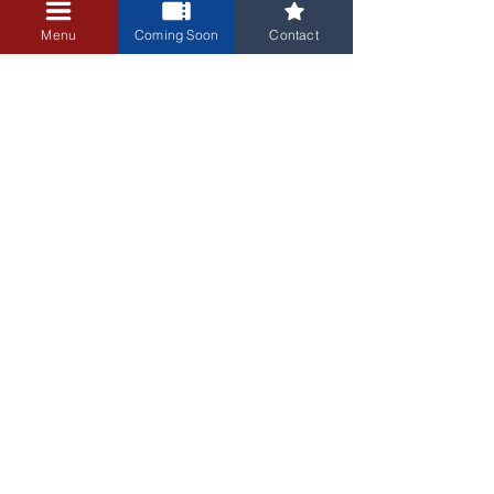
+$0.25 ticket service fee
Menu
Coming Soon
Contact
3405 Central Avenue NE
Albuquerque, NM 87106
505-255-1848
Sign up for our email newsletter!
Submit