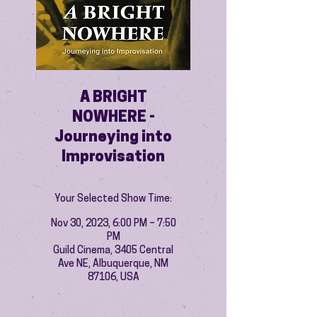
A BRIGHT
NOWHERE -
Journeying into
Improvisation
Your Selected Show Time:
Nov 30, 2023, 6:00 PM – 7:50
PM
Guild Cinema, 3405 Central
Ave NE, Albuquerque, NM
87106, USA