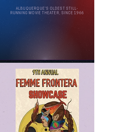
ALBUQUERQUE'S OLDEST STILL-
RUNNING MOVIE THEATER, SINCE 1966
Arthouse Cinema Albuquerque