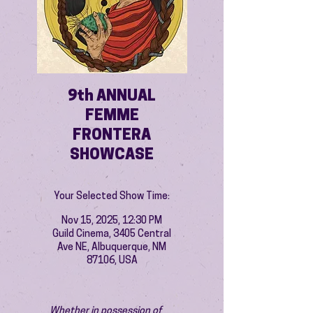
9th ANNUAL
FEMME
FRONTERA
SHOWCASE
Your Selected Show Time:
Nov 15, 2025, 12:30 PM
Guild Cinema, 3405 Central
Ave NE, Albuquerque, NM
87106, USA
Whether in possession of 