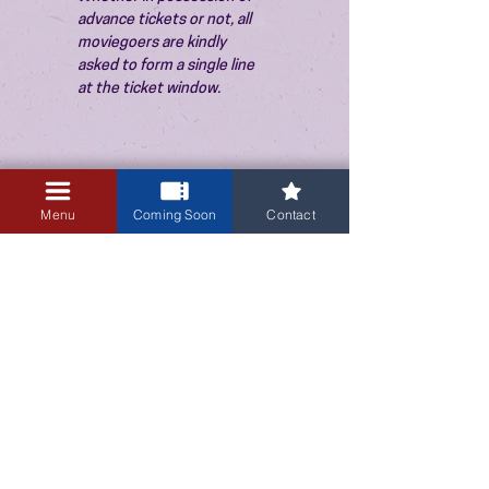
advance tickets or not, all 
moviegoers are kindly 
asked to form a single line 
at the ticket window.
Menu
Coming Soon
Contact
3405 Central Avenue NE
Albuquerque, NM 87106
505-255-1848
Sign up for our email newsletter!