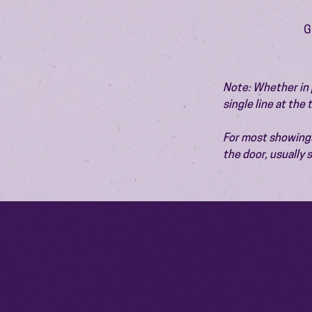
G
Note: Whether in p
single line at the
For most showings,
the door, usually