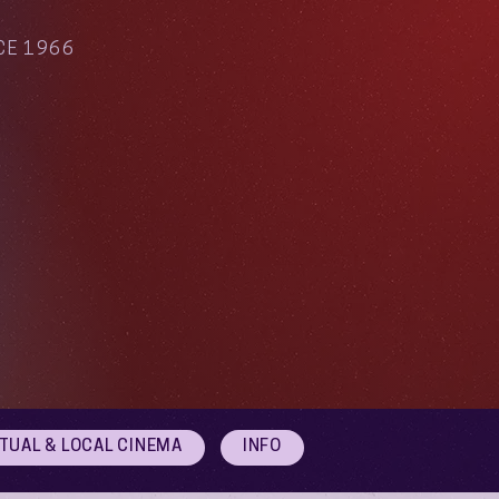
CE 1966
RTUAL & LOCAL CINEMA
INFO