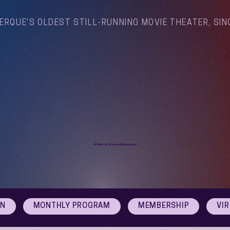
ERQUE'S OLDEST STILL-RUNNING MOVIE THEATER, SIN
Arthouse Cinema Albuquerque
ON
MONTHLY PROGRAM
MEMBERSHIP
VI