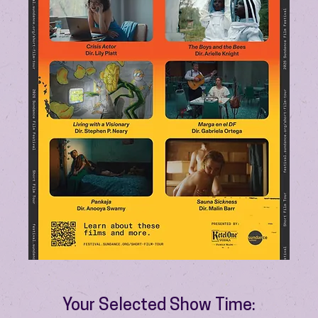
Your Selected Show Time: