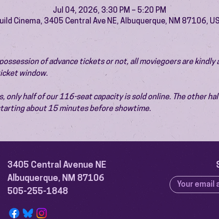
Jul 04, 2026, 3:30 PM – 5:20 PM
uild Cinema, 3405 Central Ave NE, Albuquerque, NM 87106, U
ossession of advance tickets or not, all moviegoers are kindly 
 ticket window.
 only half of our 116-seat capacity is sold online. The other half 
 starting about 15 minutes before showtime.
3405 Central Avenue NE
Albuquerque, NM 87106
505-255-1848