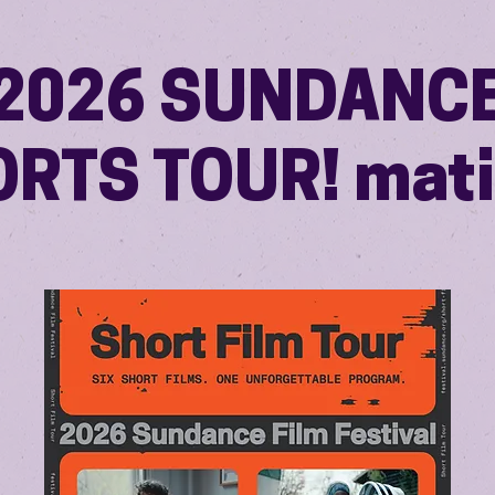
2026 SUNDANC
RTS TOUR! mat