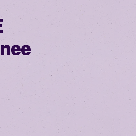
E
inee