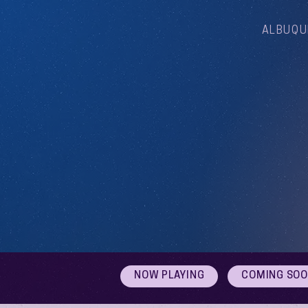
ALBUQU
NOW PLAYING
COMING SO