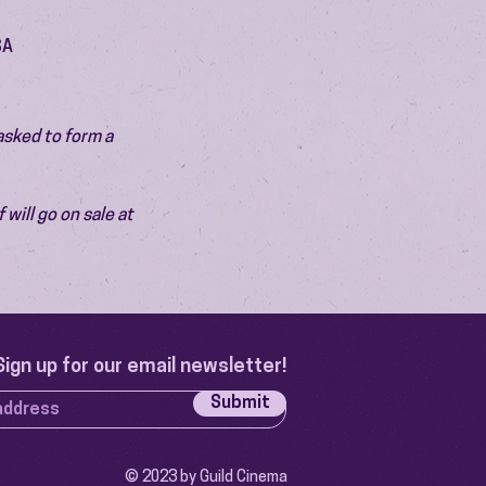
SA
asked to form a 
will go on sale at 
Sign up for our email newsletter!
Submit
© 2023 by Guild Cinema