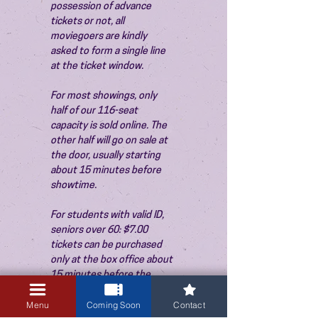
possession of advance 
tickets or not, all 
moviegoers are kindly 
asked to form a single line 
at the ticket window.
For most showings, only 
half of our 116-seat 
capacity is sold online. The 
other half will go on sale at 
the door, usually starting 
about 15 minutes before 
showtime.
For students with valid ID, 
seniors over 60: $7.00 
tickets can be purchased 
only at the box office about 
15 minutes before the 
show. Thank you!
Menu
Coming Soon
Contact