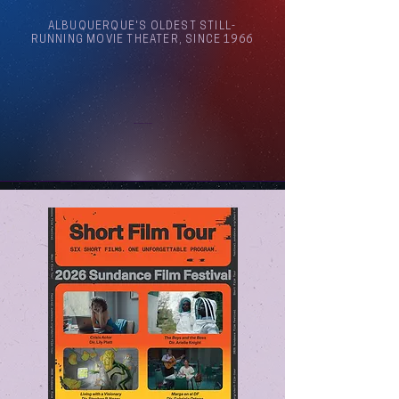
ALBUQUERQUE'S OLDEST STILL-
RUNNING MOVIE THEATER, SINCE 1966
Arthouse Cinema Albuquerque