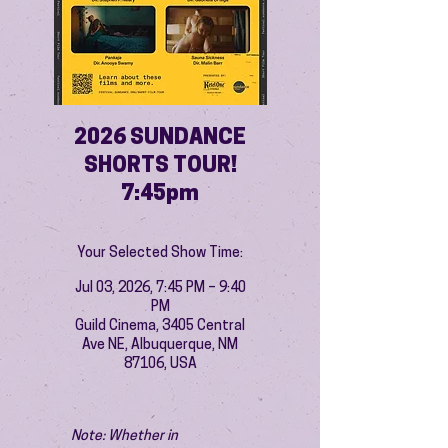
2026 SUNDANCE
SHORTS TOUR!
7:45pm
Your Selected Show Time:
Jul 03, 2026, 7:45 PM – 9:40
PM
Guild Cinema, 3405 Central
Ave NE, Albuquerque, NM
87106, USA
Note: Whether in 