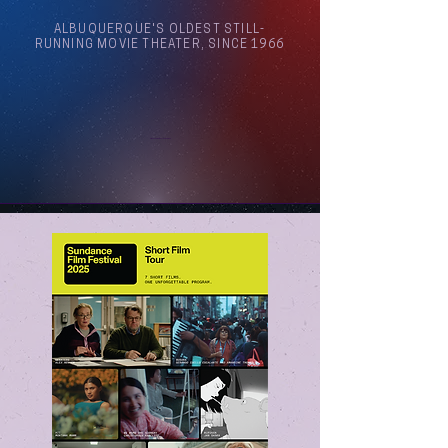
ALBUQUERQUE'S OLDEST STILL-
RUNNING MOVIE THEATER, SINCE 1966
Arthouse Cinema Albuquerque