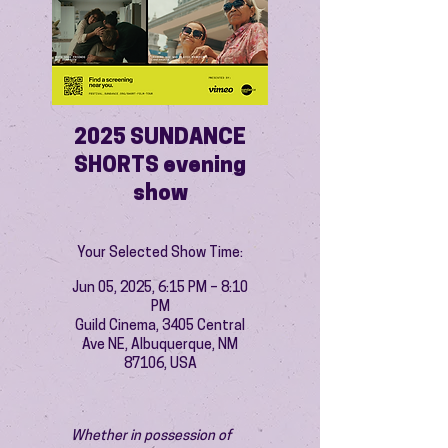
2025 SUNDANCE
SHORTS evening
show
Your Selected Show Time:
Jun 05, 2025, 6:15 PM – 8:10
PM
Guild Cinema, 3405 Central
Ave NE, Albuquerque, NM
87106, USA
Whether in possession of 