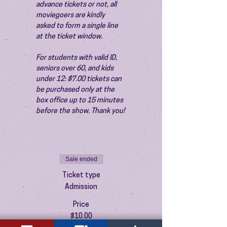
advance tickets or not, all 
moviegoers are kindly 
asked to form a single line 
at the ticket window.
For students with valid ID, 
seniors over 60, and kids 
under 12: $7.00 tickets can 
be purchased only at the 
box office up to 15 minutes 
before the show. Thank you!
Sale ended
Ticket type
Admission
Price
$10.00
+$0.25 ticket service fee