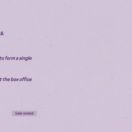
SA
o form a single 
 the box office 
Sale ended