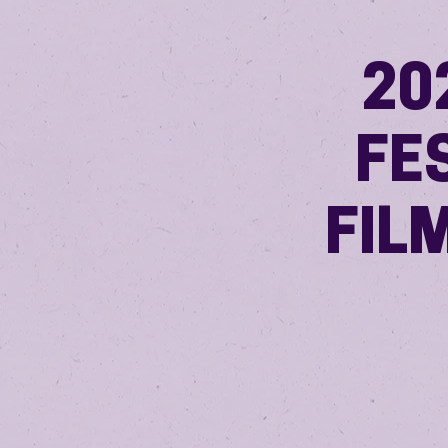
20
FE
FIL