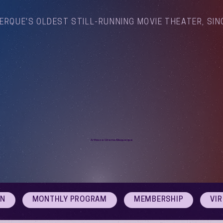
ERQUE'S OLDEST STILL-RUNNING MOVIE THEATER, SIN
Arthouse Cinema Albuquerque
ON
MONTHLY PROGRAM
MEMBERSHIP
VI