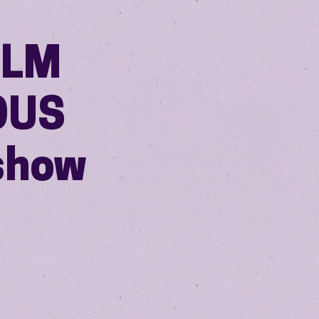
ILM
OUS
show