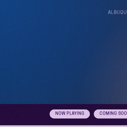
ALBUQU
NOW PLAYING
COMING SO