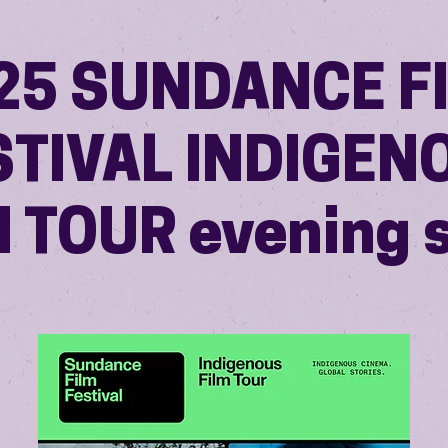
25 SUNDANCE F
STIVAL INDIGEN
M TOUR evening 