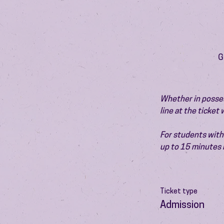
G
Whether in possess
line at the ticket
For students with 
up to 15 minutes 
Ticket type
Admission