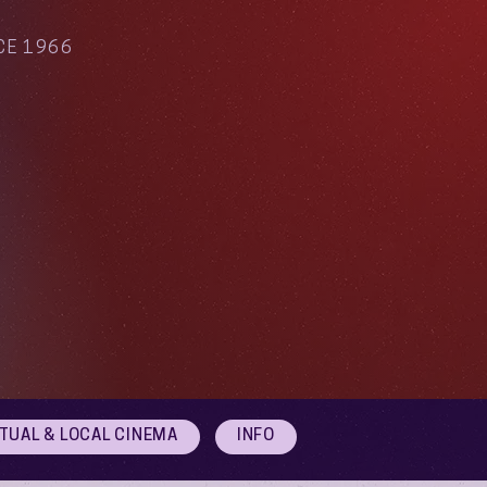
CE 1966
RTUAL & LOCAL CINEMA
INFO