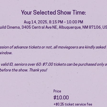
Your Selected Show Time:
Aug 14, 2025, 8:15 PM – 10:00 PM
uild Cinema, 3405 Central Ave NE, Albuquerque, NM 87106, U
ion of advance tickets or not, all moviegoers are kindly asked t
 window.
valid ID, seniors over 60: $7.00 tickets can be purchased only at
before the show. Thank you!
Price
$10.00
+$0.25 ticket service fee