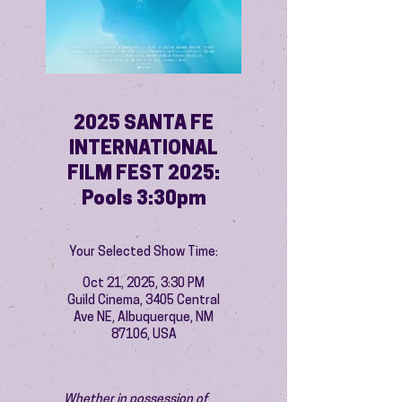
2025 SANTA FE
INTERNATIONAL
FILM FEST 2025:
Pools 3:30pm
Your Selected Show Time:
Oct 21, 2025, 3:30 PM
Guild Cinema, 3405 Central
Ave NE, Albuquerque, NM
87106, USA
Whether in possession of 