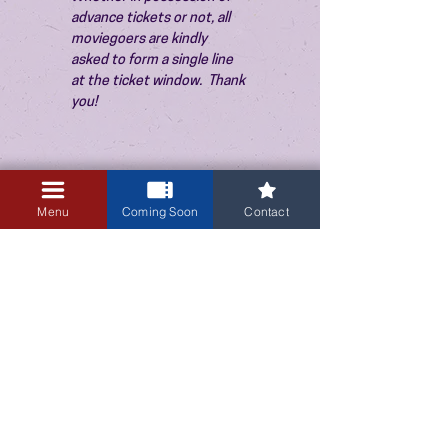
advance tickets or not, all 
moviegoers are kindly 
asked to form a single line 
at the ticket window.  Thank 
you!
Menu
Coming Soon
Contact
3405 Central Avenue NE
Albuquerque, NM 87106
505-255-1848