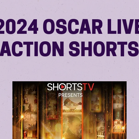
2024 OSCAR LIV
ACTION SHORT