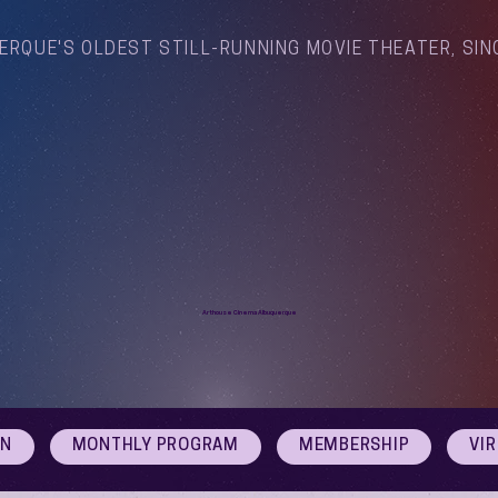
ERQUE'S OLDEST STILL-RUNNING MOVIE THEATER, SIN
Arthouse Cinema Albuquerque
ON
MONTHLY PROGRAM
MEMBERSHIP
VI