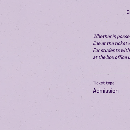
G
Whether in possess
line at the ticket
For students with 
at the box office
Ticket type
Admission