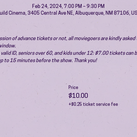
Feb 24, 2024, 7:00 PM – 9:30 PM
uild Cinema, 3405 Central Ave NE, Albuquerque, NM 87106, U
ion of advance tickets or not, all moviegoers are kindly asked t
 window.
valid ID, seniors over 60, and kids under 12: $7.00 tickets can 
 up to 15 minutes before the show. Thank you!
Price
$10.00
+$0.25 ticket service fee