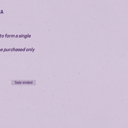
SA
o form a single 
be purchased only 
Sale ended