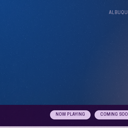
ALBUQU
NOW PLAYING
COMING SO