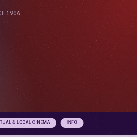
CE 1966
RTUAL & LOCAL CINEMA
INFO