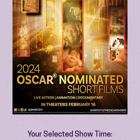
Your Selected Show Time: