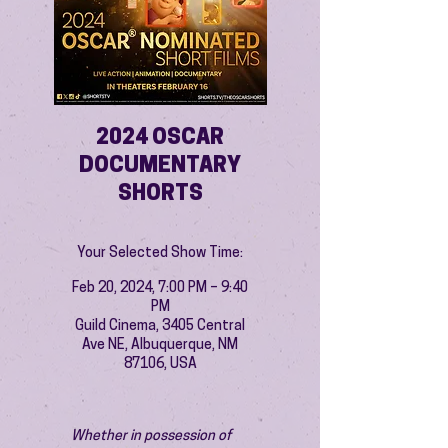
2024 OSCAR
DOCUMENTARY
SHORTS
Your Selected Show Time:
Feb 20, 2024, 7:00 PM – 9:40
PM
Guild Cinema, 3405 Central
Ave NE, Albuquerque, NM
87106, USA
Whether in possession of 