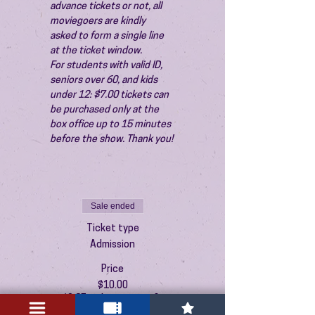
advance tickets or not, all 
moviegoers are kindly 
asked to form a single line 
at the ticket window.
For students with valid ID, 
seniors over 60, and kids 
under 12: $7.00 tickets can 
be purchased only at the 
box office up to 15 minutes 
before the show. Thank you!
Sale ended
Ticket type
Admission
Price
$10.00
+$0.25 ticket service fee