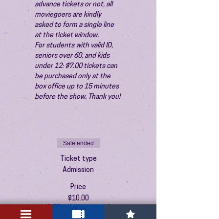
advance tickets or not, all 
moviegoers are kindly 
asked to form a single line 
at the ticket window.
For students with valid ID, 
seniors over 60, and kids 
under 12: $7.00 tickets can 
be purchased only at the 
box office up to 15 minutes 
before the show. Thank you!
Sale ended
Ticket type
Admission
Price
$10.00
+$0.25 ticket service fee