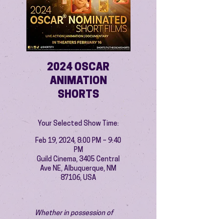
2024 OSCAR
ANIMATION
SHORTS
Your Selected Show Time:
Feb 19, 2024, 8:00 PM – 9:40
PM
Guild Cinema, 3405 Central
Ave NE, Albuquerque, NM
87106, USA
Whether in possession of 