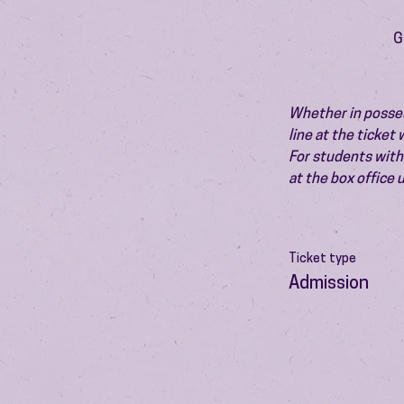
G
Whether in possess
line at the ticket
For students with 
at the box office
Ticket type
Admission