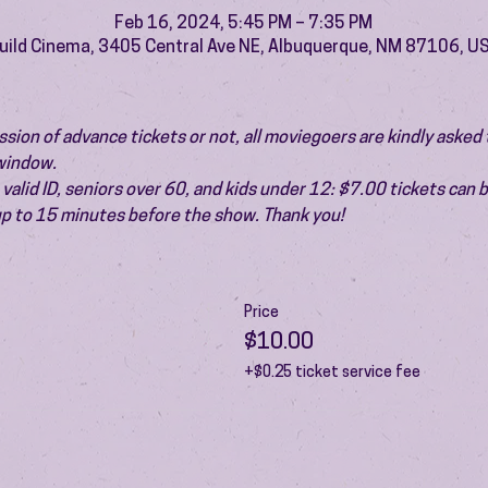
Feb 16, 2024, 5:45 PM – 7:35 PM
uild Cinema, 3405 Central Ave NE, Albuquerque, NM 87106, U
ion of advance tickets or not, all moviegoers are kindly asked t
 window.
valid ID, seniors over 60, and kids under 12: $7.00 tickets can 
 up to 15 minutes before the show. Thank you!
Price
$10.00
+$0.25 ticket service fee