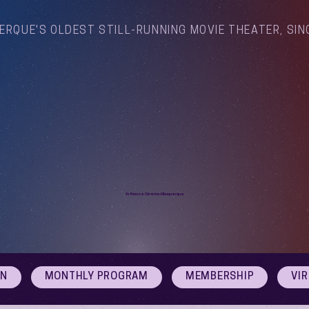
ERQUE'S OLDEST STILL-RUNNING MOVIE THEATER, SIN
Arthouse Cinema Albuquerque
ON
MONTHLY PROGRAM
MEMBERSHIP
VI