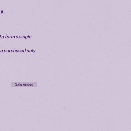
SA
o form a single 
be purchased only 
Sale ended