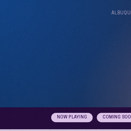
ALBUQU
NOW PLAYING
COMING SO