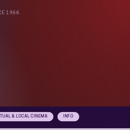
CE 1966
RTUAL & LOCAL CINEMA
INFO