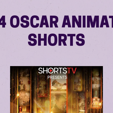
4 OSCAR ANIMA
SHORTS