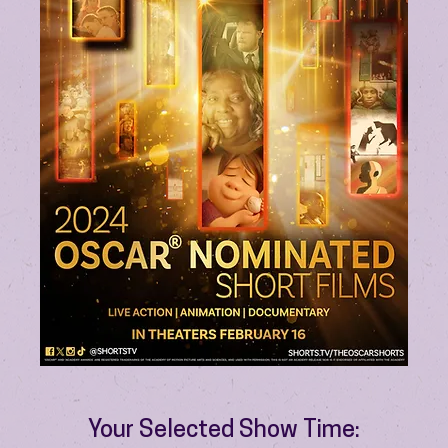
Your Selected Show Time: