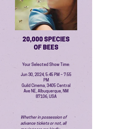
20,000 SPECIES
OF BEES
Your Selected Show Time:
Jun 30, 2024, 5:45 PM – 7:55
PM
Guild Cinema, 3405 Central
Ave NE, Albuquerque, NM
87106, USA
Whether in possession of 
advance tickets or not, all 