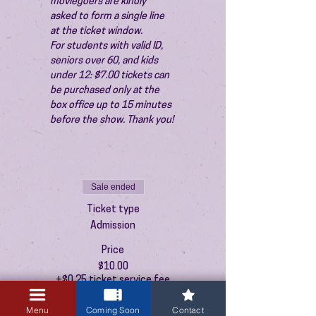
moviegoers are kindly 
asked to form a single line 
at the ticket window.
For students with valid ID, 
seniors over 60, and kids 
under 12: $7.00 tickets can 
be purchased only at the 
box office up to 15 minutes 
before the show. Thank you!
Sale ended
Ticket type
Admission
Price
$10.00
+$0.25 ticket service fee
Menu
Coming Soon
Contact