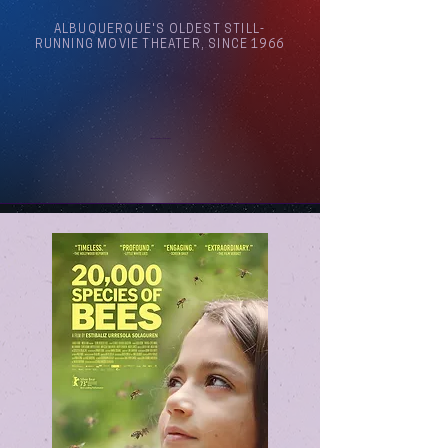
ALBUQUERQUE'S OLDEST STILL-
RUNNING MOVIE THEATER, SINCE 1966
Arthouse Cinema Albuquerque