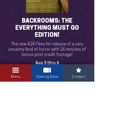
BACKROOMS: THE
EVERYTHING MUST GO
EDITION!
The new A24 Films hit release of a very
uncanny kind of horror with 16 minutes of
bonus post credit footage!
Aug 3 thru 6
Mon to Thu 8:00pm only!
Menu
Coming Soon
Contact
3405 Central Avenue NE
Albuquerque, NM 87106