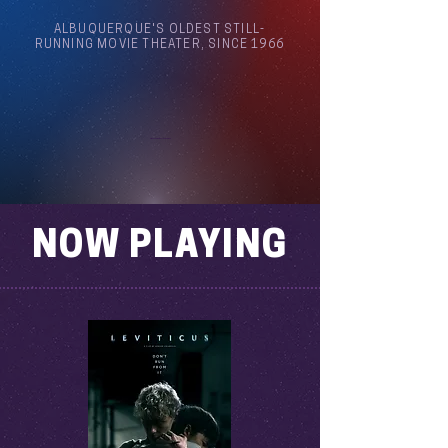
ALBUQUERQUE'S OLDEST STILL-
RUNNING MOVIE THEATER, SINCE 1966
Arthouse Cinema Albuquerque
NOW PLAYING