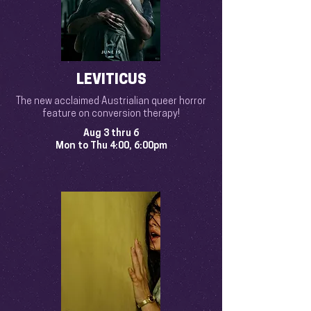
LEVITICUS
The new acclaimed Austrialian queer horror
feature on conversion therapy!
Aug 3 thru 6
Mon to Thu 4:00, 6:00pm