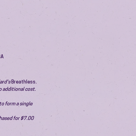
SA
ard's 
Breathless
. 
 additional cost. 
o form a single 
chased for $7.00 