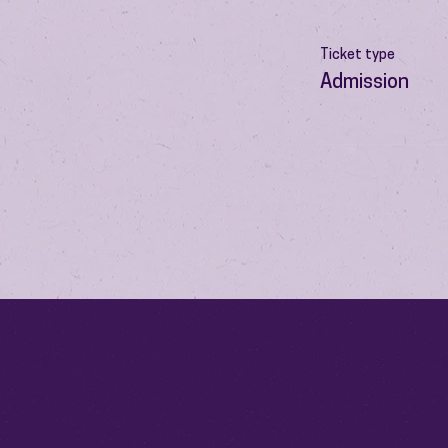
Ticket type
Admission