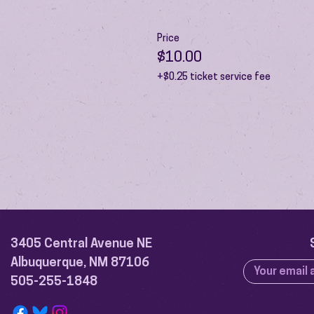
Price
$10.00
+$0.25 ticket service fee
3405 Central Avenue NE
Albuquerque, NM 87106
505-255-1848