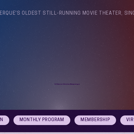
ERQUE'S OLDEST STILL-RUNNING MOVIE THEATER, SIN
Arthouse Cinema Albuquerque
ON
MONTHLY PROGRAM
MEMBERSHIP
VI