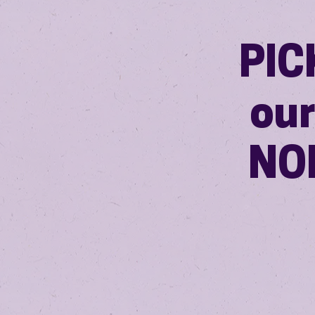
PIC
ou
NOI