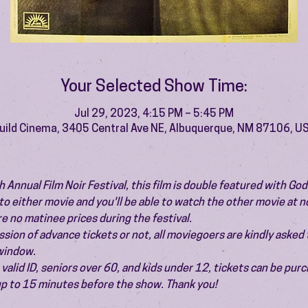
Your Selected Show Time:
Jul 29, 2023, 4:15 PM – 5:45 PM
uild Cinema, 3405 Central Ave NE, Albuquerque, NM 87106, U
h Annual Film Noir Festival, this film is double featured with God
to either movie and you'll be able to watch the other movie at no
e no matinee prices during the festival.
ion of advance tickets or not, all moviegoers are kindly asked t
 window.
valid ID, seniors over 60, and kids under 12, tickets can be pur
 up to 15 minutes before the show. Thank you!