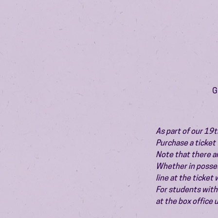
G
As part of our 19t
Purchase a ticket 
Note that there ar
Whether in possess
line at the ticket
For students with 
at the box office