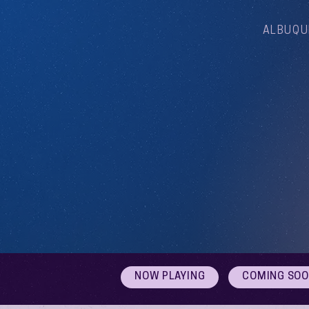
ALBUQU
NOW PLAYING
COMING SO