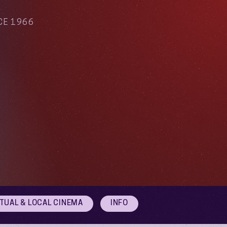
CE 1966
RTUAL & LOCAL CINEMA
INFO