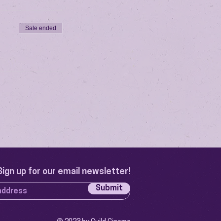
Sale ended
Sign up for our email newsletter!
Submit