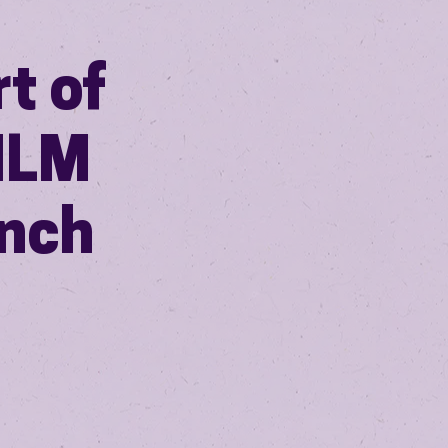
t of
ILM
ench