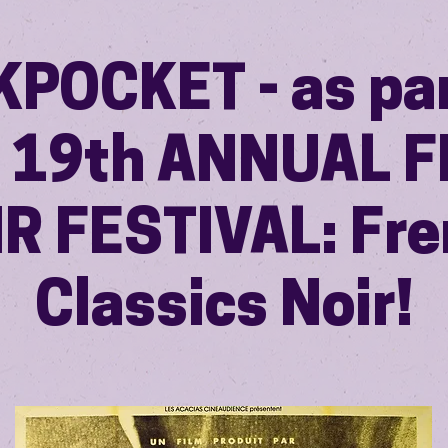
KPOCKET - as par
r 19th ANNUAL F
R FESTIVAL: Fr
Classics Noir!