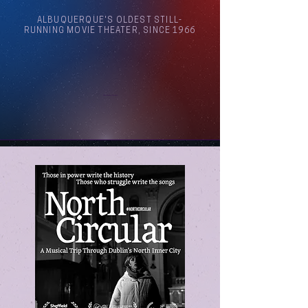
ALBUQUERQUE'S OLDEST STILL-
RUNNING MOVIE THEATER, SINCE 1966
Arthouse Cinema Albuquerque