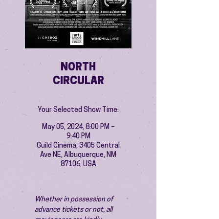
NORTH
CIRCULAR
Your Selected Show Time:
May 05, 2024, 8:00 PM –
9:40 PM
Guild Cinema, 3405 Central
Ave NE, Albuquerque, NM
87106, USA
Whether in possession of 
advance tickets or not, all 