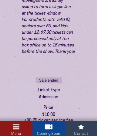
moviegoers are kindly 
asked to form a single line 
at the ticket window.
For students with valid ID, 
seniors over 60, and kids 
under 12: $7.00 tickets can 
be purchased only at the 
box office up to 15 minutes 
before the show. Thank you!
Sale ended
Ticket type
Admission
Price
$10.00
+$0.25 ticket service fee
Menu
Coming Soon
Contact